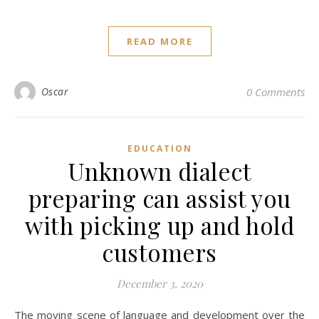
READ MORE
Oscar
0 Comments
EDUCATION
Unknown dialect
preparing can assist you
with picking up and hold
customers
December 3, 2020
The moving scene of language and development over the