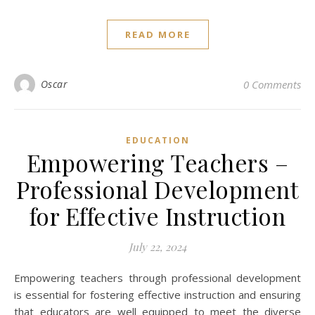
READ MORE
Oscar
0 Comments
EDUCATION
Empowering Teachers –
Professional Development
for Effective Instruction
July 22, 2024
Empowering teachers through professional development
is essential for fostering effective instruction and ensuring
that educators are well equipped to meet the diverse