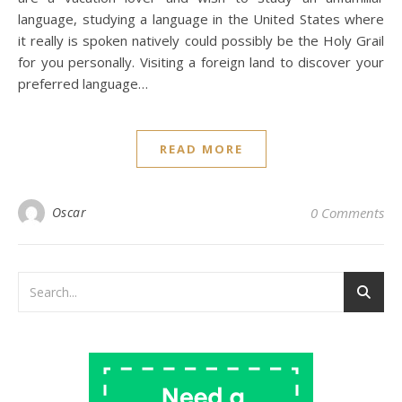
language, studying a language in the United States where
it really is spoken natively could possibly be the Holy Grail
for you personally. Visiting a foreign land to discover your
preferred language…
READ MORE
Oscar
0 Comments