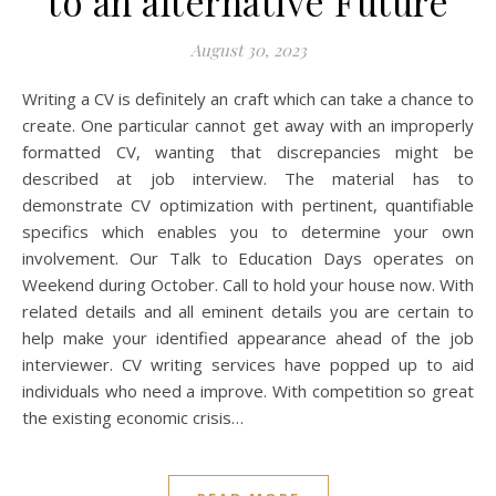
to an alternative Future
August 30, 2023
Writing a CV is definitely an craft which can take a chance to
create. One particular cannot get away with an improperly
formatted CV, wanting that discrepancies might be
described at job interview. The material has to
demonstrate CV optimization with pertinent, quantifiable
specifics which enables you to determine your own
involvement. Our Talk to Education Days operates on
Weekend during October. Call to hold your house now. With
related details and all eminent details you are certain to
help make your identified appearance ahead of the job
interviewer. CV writing services have popped up to aid
individuals who need a improve. With competition so great
the existing economic crisis…