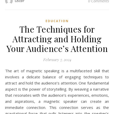
Oscar
0 Comments
EDUCATION
The Techniques for
Attracting and Holding
Your Audience’s Attention
February 7, 2024
The art of magnetic speaking is a multifaceted skill that
involves a delicate balance of engaging techniques to
attract and hold the audience’s attention. One fundamental
aspect is the power of storytelling. By weaving a narrative
that resonates with the audience’s experiences, emotions,
and aspirations, a magnetic speaker can create an
immediate connection. This connection serves as the
gravitational force that pulls listeners into the speaker’s