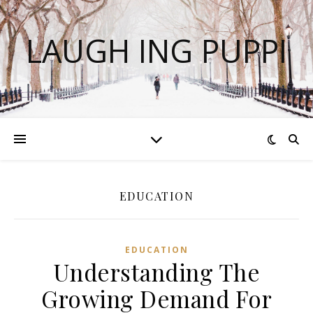
LAUGH ING PUPPI
EDUCATION
EDUCATION
Understanding The
Growing Demand For