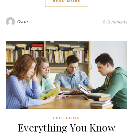
READ MORE
Oscar
0 Comments
EDUCATION
Everything You Know