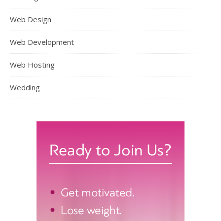
Web Design
Web Development
Web Hosting
Wedding