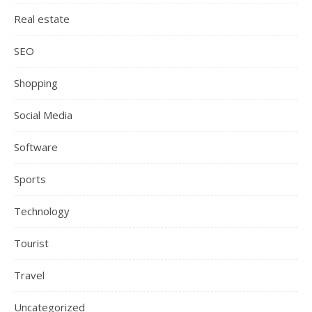
Real estate
SEO
Shopping
Social Media
Software
Sports
Technology
Tourist
Travel
Uncategorized