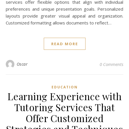
services offer flexible options that align with individual
preferences and unique presentation goals. Personalized
layouts provide greater visual appeal and organization.
Customized formatting allows documents to reflect…
READ MORE
Oscar
0 Comments
EDUCATION
Learning Experience with
Tutoring Services That
Offer Customized