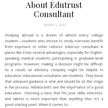
About Edutrust
Consultant
August 5, 2022
Studying abroad is a dream of almost every college
student—students who choose to study overseas benefit
from exposure to other cultures. edutrust consultant in
places like it has several advantages, especially for English-
speaking medical students participating in graduate-level
programs. However, making a decision might be difficult.
As a result, an advisory company might be helpful. In
education, educational consultants aid students. They know
that unbiased guidance is vital and should be at this stage
in the process. Adolescents see the importance of a good
education. Choosing a class that fits your skills, interests,
and talents is more important than anything else. It’s a
good starting point. When it comes to…