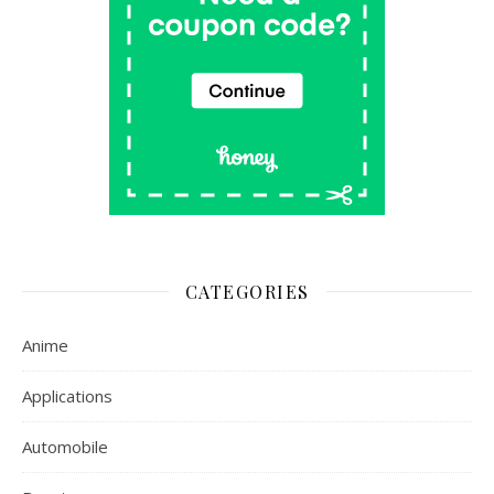
CATEGORIES
Anime
Applications
Automobile