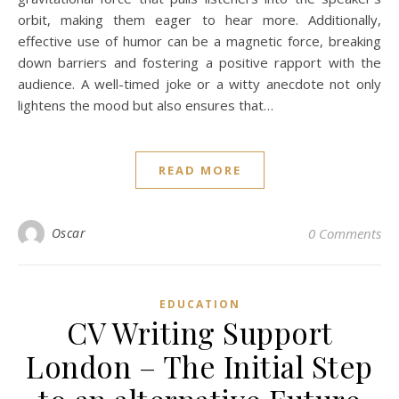
orbit, making them eager to hear more. Additionally,
effective use of humor can be a magnetic force, breaking
down barriers and fostering a positive rapport with the
audience. A well-timed joke or a witty anecdote not only
lightens the mood but also ensures that…
READ MORE
Oscar
0 Comments
EDUCATION
CV Writing Support
London – The Initial Step