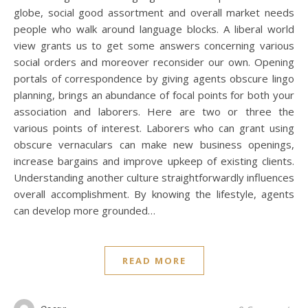
globe, social good assortment and overall market needs
people who walk around language blocks. A liberal world
view grants us to get some answers concerning various
social orders and moreover reconsider our own. Opening
portals of correspondence by giving agents obscure lingo
planning, brings an abundance of focal points for both your
association and laborers. Here are two or three the
various points of interest. Laborers who can grant using
obscure vernaculars can make new business openings,
increase bargains and improve upkeep of existing clients.
Understanding another culture straightforwardly influences
overall accomplishment. By knowing the lifestyle, agents
can develop more grounded…
READ MORE