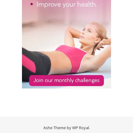
Ashe Theme by
WP Royal
.