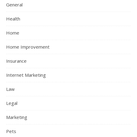
General
Health
Home
Home Improvement
Insurance
Internet Marketing
Law
Legal
Marketing
Pets