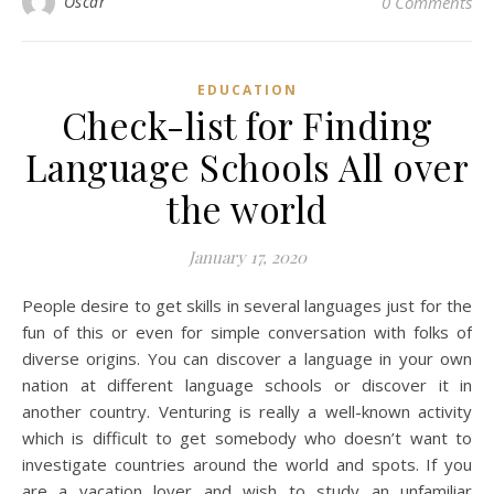
Oscar
0 Comments
EDUCATION
Check-list for Finding
Language Schools All over
the world
January 17, 2020
People desire to get skills in several languages just for the
fun of this or even for simple conversation with folks of
diverse origins. You can discover a language in your own
nation at different language schools or discover it in
another country. Venturing is really a well-known activity
which is difficult to get somebody who doesn’t want to
investigate countries around the world and spots. If you
are a vacation lover and wish to study an unfamiliar