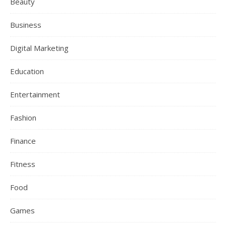
Beauty
Business
Digital Marketing
Education
Entertainment
Fashion
Finance
Fitness
Food
Games