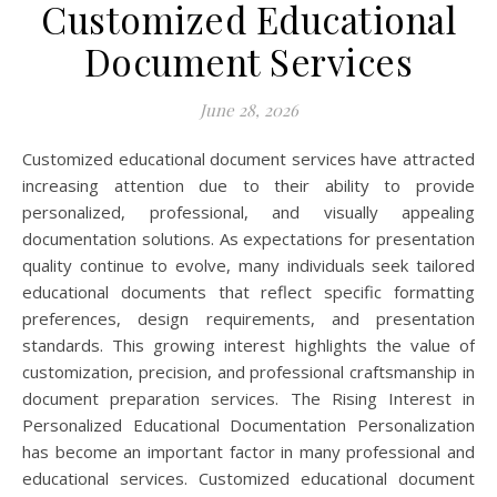
Customized Educational
Document Services
June 28, 2026
Customized educational document services have attracted
increasing attention due to their ability to provide
personalized, professional, and visually appealing
documentation solutions. As expectations for presentation
quality continue to evolve, many individuals seek tailored
educational documents that reflect specific formatting
preferences, design requirements, and presentation
standards. This growing interest highlights the value of
customization, precision, and professional craftsmanship in
document preparation services. The Rising Interest in
Personalized Educational Documentation Personalization
has become an important factor in many professional and
educational services. Customized educational document