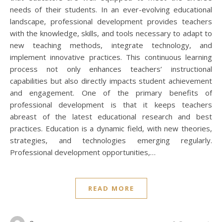
needs of their students. In an ever-evolving educational
landscape, professional development provides teachers
with the knowledge, skills, and tools necessary to adapt to
new teaching methods, integrate technology, and
implement innovative practices. This continuous learning
process not only enhances teachers’ instructional
capabilities but also directly impacts student achievement
and engagement. One of the primary benefits of
professional development is that it keeps teachers
abreast of the latest educational research and best
practices. Education is a dynamic field, with new theories,
strategies, and technologies emerging regularly.
Professional development opportunities,…
READ MORE