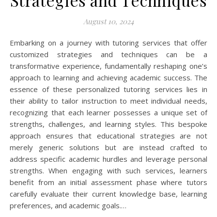
Strategies and Techniques
August 10, 2024
Embarking on a journey with tutoring services that offer
customized strategies and techniques can be a
transformative experience, fundamentally reshaping one’s
approach to learning and achieving academic success. The
essence of these personalized tutoring services lies in
their ability to tailor instruction to meet individual needs,
recognizing that each learner possesses a unique set of
strengths, challenges, and learning styles. This bespoke
approach ensures that educational strategies are not
merely generic solutions but are instead crafted to
address specific academic hurdles and leverage personal
strengths. When engaging with such services, learners
benefit from an initial assessment phase where tutors
carefully evaluate their current knowledge base, learning
preferences, and academic goals.…