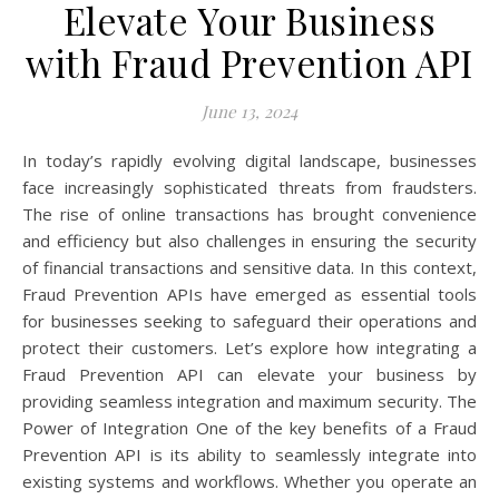
Elevate Your Business
with Fraud Prevention API
June 13, 2024
In today’s rapidly evolving digital landscape, businesses
face increasingly sophisticated threats from fraudsters.
The rise of online transactions has brought convenience
and efficiency but also challenges in ensuring the security
of financial transactions and sensitive data. In this context,
Fraud Prevention APIs have emerged as essential tools
for businesses seeking to safeguard their operations and
protect their customers. Let’s explore how integrating a
Fraud Prevention API can elevate your business by
providing seamless integration and maximum security. The
Power of Integration One of the key benefits of a Fraud
Prevention API is its ability to seamlessly integrate into
existing systems and workflows. Whether you operate an