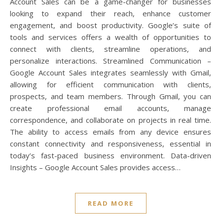
Account Sales can be a game-changer for businesses
looking to expand their reach, enhance customer
engagement, and boost productivity. Google’s suite of
tools and services offers a wealth of opportunities to
connect with clients, streamline operations, and
personalize interactions. Streamlined Communication –
Google Account Sales integrates seamlessly with Gmail,
allowing for efficient communication with clients,
prospects, and team members. Through Gmail, you can
create professional email accounts, manage
correspondence, and collaborate on projects in real time.
The ability to access emails from any device ensures
constant connectivity and responsiveness, essential in
today’s fast-paced business environment. Data-driven
Insights – Google Account Sales provides access…
READ MORE