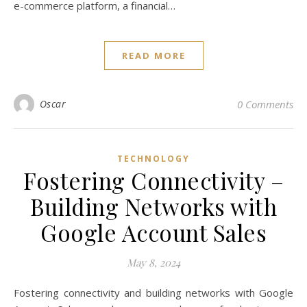
e-commerce platform, a financial…
READ MORE
Oscar
0 Comments
TECHNOLOGY
Fostering Connectivity –
Building Networks with
Google Account Sales
May 8, 2024
Fostering connectivity and building networks with Google