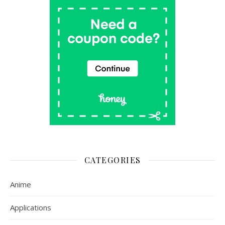
CATEGORIES
Anime
Applications