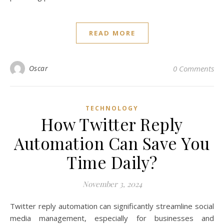
READ MORE
Oscar
0 Comments
TECHNOLOGY
How Twitter Reply
Automation Can Save You
Time Daily?
November 3, 2024
Twitter reply automation can significantly streamline social
media management, especially for businesses and