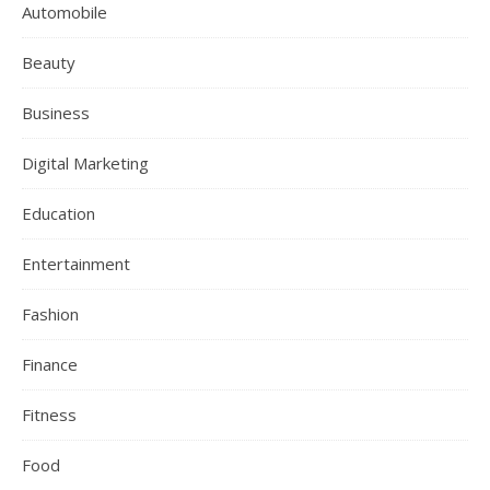
Automobile
Beauty
Business
Digital Marketing
Education
Entertainment
Fashion
Finance
Fitness
Food