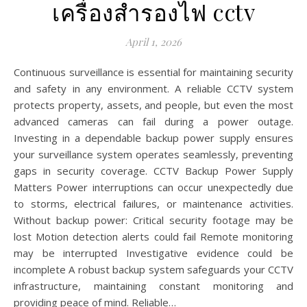
เครื่องสำรองไฟ cctv
April 1, 2026
Continuous surveillance is essential for maintaining security
and safety in any environment. A reliable CCTV system
protects property, assets, and people, but even the most
advanced cameras can fail during a power outage.
Investing in a dependable backup power supply ensures
your surveillance system operates seamlessly, preventing
gaps in security coverage. CCTV Backup Power Supply
Matters Power interruptions can occur unexpectedly due
to storms, electrical failures, or maintenance activities.
Without backup power: Critical security footage may be
lost Motion detection alerts could fail Remote monitoring
may be interrupted Investigative evidence could be
incomplete A robust backup system safeguards your CCTV
infrastructure, maintaining constant monitoring and
providing peace of mind. Reliable…