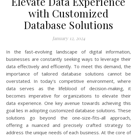
Elevate Data Experience
with Customized
Database Solutions
January 12, 2024
In the fast-evolving landscape of digital information,
businesses are constantly seeking ways to leverage their
data effectively and efficiently. To meet this demand, the
importance of tailored database solutions cannot be
overstated. In today’s competitive environment, where
data serves as the lifeblood of decision-making, it
becomes imperative for organizations to elevate their
data experience. One key avenue towards achieving this
goal lies in adopting customized database solutions. These
solutions go beyond the one-size-fits-all approach,
offering a nuanced and precisely crafted strategy to
address the unique needs of each business. At the core of