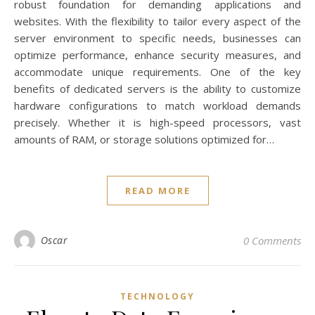
robust foundation for demanding applications and
websites. With the flexibility to tailor every aspect of the
server environment to specific needs, businesses can
optimize performance, enhance security measures, and
accommodate unique requirements. One of the key
benefits of dedicated servers is the ability to customize
hardware configurations to match workload demands
precisely. Whether it is high-speed processors, vast
amounts of RAM, or storage solutions optimized for…
READ MORE
Oscar
0 Comments
TECHNOLOGY