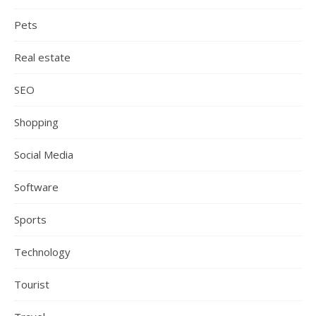
Pets
Real estate
SEO
Shopping
Social Media
Software
Sports
Technology
Tourist