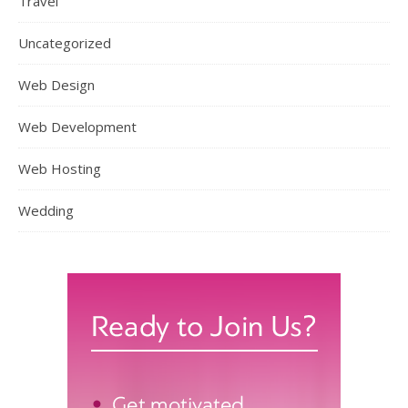
Travel
Uncategorized
Web Design
Web Development
Web Hosting
Wedding