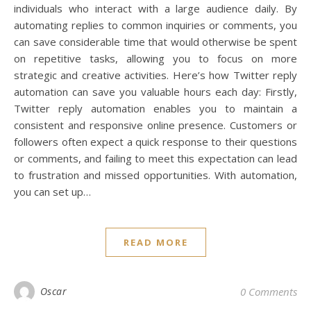
individuals who interact with a large audience daily. By
automating replies to common inquiries or comments, you
can save considerable time that would otherwise be spent
on repetitive tasks, allowing you to focus on more
strategic and creative activities. Here’s how Twitter reply
automation can save you valuable hours each day: Firstly,
Twitter reply automation enables you to maintain a
consistent and responsive online presence. Customers or
followers often expect a quick response to their questions
or comments, and failing to meet this expectation can lead
to frustration and missed opportunities. With automation,
you can set up…
READ MORE
Oscar
0 Comments