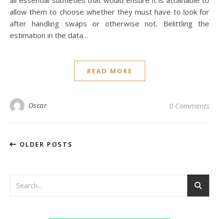
all essential subtleties that would ensure it is attainable to
allow them to choose whether they must have to look for
after handling swaps or otherwise not. Belittling the
estimation in the data…
READ MORE
Oscar
0 Comments
OLDER POSTS