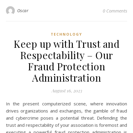
Oscar
0 Comments
TECHNOLOGY
Keep up with Trust and
Respectability – Our
Fraud Protection
Administration
August 16, 2023
In the present computerized scene, where innovation
drives organizations and exchanges, the gamble of fraud
and cybercrime poses a potential threat. Defending the
trust and respectability of your association is foremost and
executing a powerful fraud protection administration is