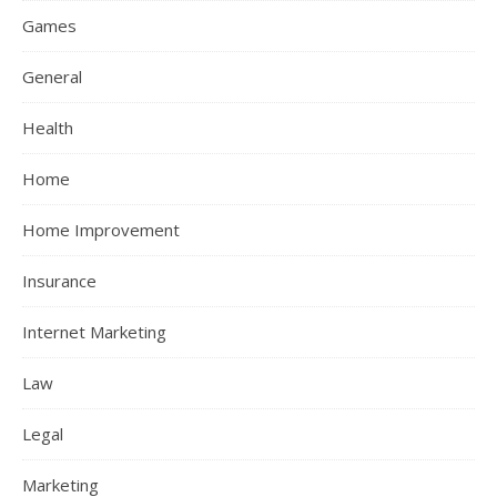
Games
General
Health
Home
Home Improvement
Insurance
Internet Marketing
Law
Legal
Marketing