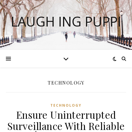
LAUGH ING PUPPI
TECHNOLOGY
TECHNOLOGY
Ensure Uninterrupted
Surveillance With Reliable