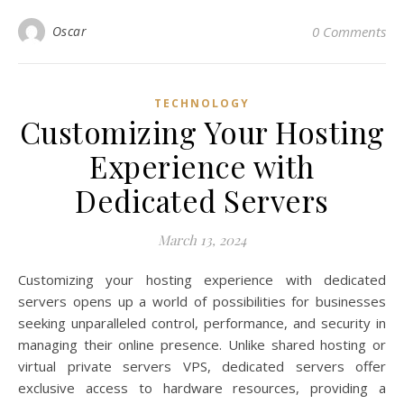
Oscar
0 Comments
TECHNOLOGY
Customizing Your Hosting
Experience with
Dedicated Servers
March 13, 2024
Customizing your hosting experience with dedicated
servers opens up a world of possibilities for businesses
seeking unparalleled control, performance, and security in
managing their online presence. Unlike shared hosting or
virtual private servers VPS, dedicated servers offer
exclusive access to hardware resources, providing a