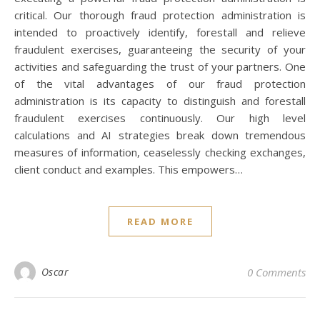
critical. Our thorough fraud protection administration is
intended to proactively identify, forestall and relieve
fraudulent exercises, guaranteeing the security of your
activities and safeguarding the trust of your partners. One
of the vital advantages of our fraud protection
administration is its capacity to distinguish and forestall
fraudulent exercises continuously. Our high level
calculations and AI strategies break down tremendous
measures of information, ceaselessly checking exchanges,
client conduct and examples. This empowers…
READ MORE
Oscar
0 Comments