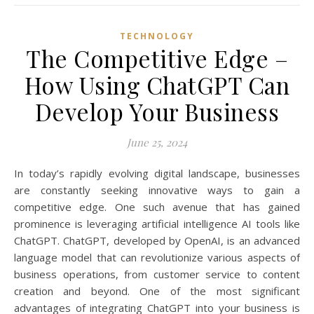
TECHNOLOGY
The Competitive Edge –
How Using ChatGPT Can
Develop Your Business
June 25, 2024
In today’s rapidly evolving digital landscape, businesses
are constantly seeking innovative ways to gain a
competitive edge. One such avenue that has gained
prominence is leveraging artificial intelligence AI tools like
ChatGPT. ChatGPT, developed by OpenAI, is an advanced
language model that can revolutionize various aspects of
business operations, from customer service to content
creation and beyond. One of the most significant
advantages of integrating ChatGPT into your business is