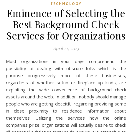
TECHNOLOGY
Eminence of Selecting the
Best Background Check
Services for Organizations
April 21, 2023
Most organizations in your days comprehend the
possibility of dealing with obscure folks which is the
purpose progressively more of these businesses,
regardless of whether setup or fireplace up kinds, are
exploiting the wide convenience of background check
assets around the web. In addition, nobody should manage
people who are getting deceitful regarding providing some
in close proximity to residence information about
themselves. Utilizing the services how the online
companies prize, organizations will actually desire to check