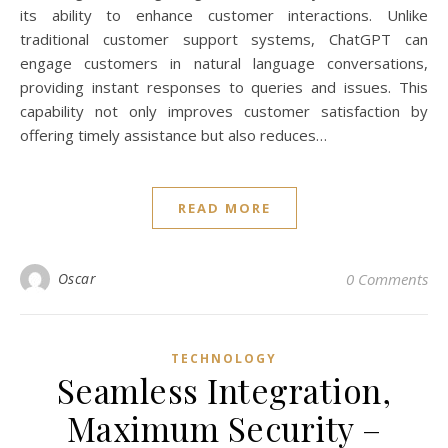
its ability to enhance customer interactions. Unlike
traditional customer support systems, ChatGPT can
engage customers in natural language conversations,
providing instant responses to queries and issues. This
capability not only improves customer satisfaction by
offering timely assistance but also reduces…
READ MORE
Oscar
0 Comments
TECHNOLOGY
Seamless Integration,
Maximum Security –