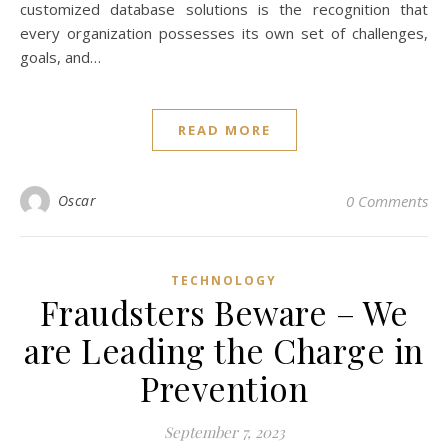
customized database solutions is the recognition that
every organization possesses its own set of challenges,
goals, and…
READ MORE
Oscar
0 Comments
TECHNOLOGY
Fraudsters Beware – We
are Leading the Charge in
Prevention
September 7, 2023