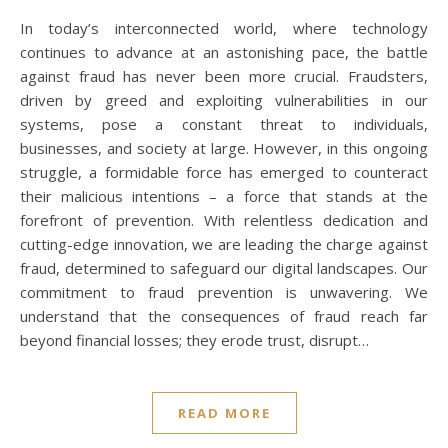
In today’s interconnected world, where technology
continues to advance at an astonishing pace, the battle
against fraud has never been more crucial. Fraudsters,
driven by greed and exploiting vulnerabilities in our
systems, pose a constant threat to individuals,
businesses, and society at large. However, in this ongoing
struggle, a formidable force has emerged to counteract
their malicious intentions – a force that stands at the
forefront of prevention. With relentless dedication and
cutting-edge innovation, we are leading the charge against
fraud, determined to safeguard our digital landscapes. Our
commitment to fraud prevention is unwavering. We
understand that the consequences of fraud reach far
beyond financial losses; they erode trust, disrupt…
READ MORE