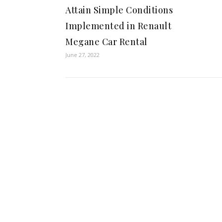
Attain Simple Conditions
Implemented in Renault
Megane Car Rental
June 27, 2022