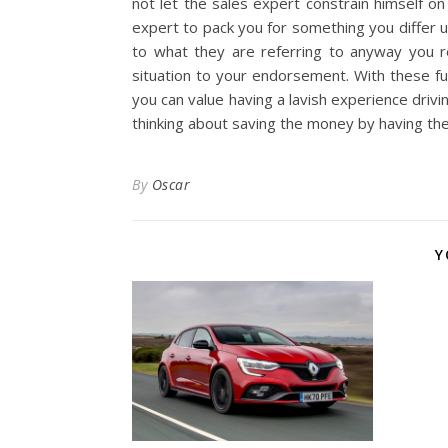
not let the sales expert constrain himself o
expert to pack you for something you differ 
to what they are referring to anyway you re
situation to your endorsement. With these f
you can value having a lavish experience driv
thinking about saving the money by having the
By
Oscar
Y