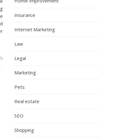
Home Improvement
he
ng
Insurance
te
nd
Internet Marketing
er
Law
ts
Legal
Marketing
Pets
Real estate
SEO
Shopping