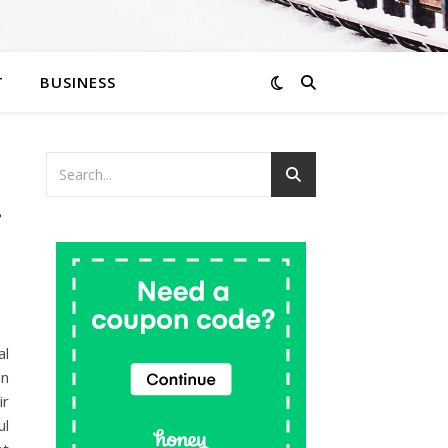
T
BUSINESS
r
al
an
ir
ul