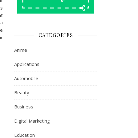
at
us
nt
 a
ve
CATEGORIES
ar
Anime
Applications
Automobile
Beauty
Business
Digital Marketing
Education