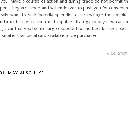
n you. Make a course of action and during trade do not permit t
upon. They are clever and will endeavor to push you for consenti
ally want to satisfactorily splendid to car manage the absolu
undamental tips on the most capable strategy to buy new car a
ing a car that you by and large expected to and besides rest easi
 smaller than usual cars available to be purchased.
0 Commen
OU MAY ALSO LIKE