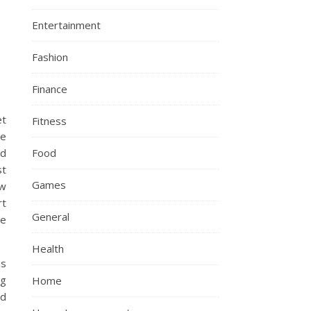
Entertainment
Fashion
Finance
et
Fitness
he
Food
nd
st
Games
ew
rt
General
ne
Health
es
ng
Home
nd