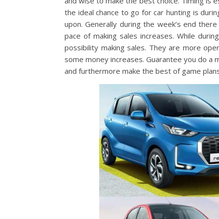
and wise to make the best choice. Timing is e
the ideal chance to go for car hunting is du
upon. Generally during the week’s end there
pace of making sales increases. While duri
possibility making sales. They are more ope
some money increases. Guarantee you do a m
and furthermore make the best of game plans