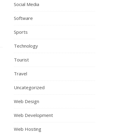
Social Media
Software
Sports
Technology
Tourist
Travel
Uncategorized
Web Design
Web Development
Web Hosting