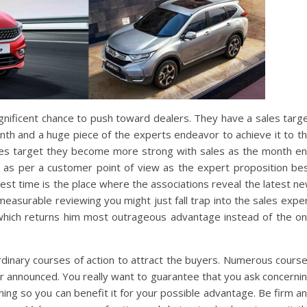
agnificent chance to push toward dealers. They have a sales targ
onth and a huge piece of the experts endeavor to achieve it to t
sales target they become more strong with sales as the month e
e as per a customer point of view as the expert proposition be
est time is the place where the associations reveal the latest n
measurable reviewing you might just fall trap into the sales expe
 which returns him most outrageous advantage instead of the o
inary courses of action to attract the buyers. Numerous cours
or announced. You really want to guarantee that you ask concerni
ng so you can benefit it for your possible advantage. Be firm a