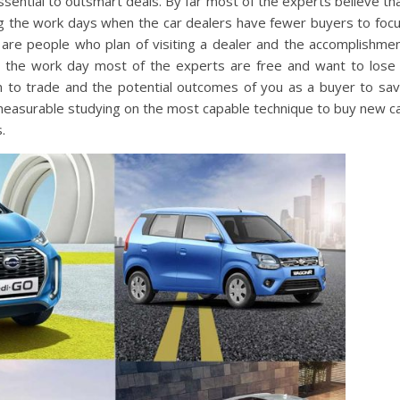
ssential to outsmart deals. By far most of the experts believe th
ring the work days when the car dealers have fewer buyers to foc
 are people who plan of visiting a dealer and the accomplishme
ng the work day most of the experts are free and want to lose
n to trade and the potential outcomes of you as a buyer to sa
easurable studying on the most capable technique to buy new c
.