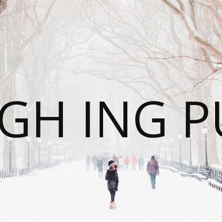
GH ING P