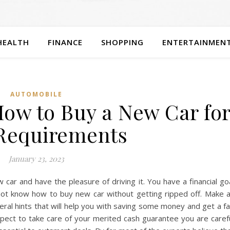
HEALTH
FINANCE
SHOPPING
ENTERTAINMEN
AUTOMOBILE
How to Buy a New Car fo
Requirements
January 23, 2023
car and have the pleasure of driving it. You have a financial go
not know how to buy new car without getting ripped off. Make 
eral hints that will help you with saving some money and get a fa
ect to take care of your merited cash guarantee you are caref