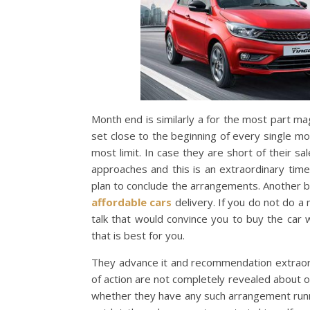
Month end is similarly a for the most part m
set close to the beginning of every single m
most limit. In case they are short of their 
approaches and this is an extraordinary tim
plan to conclude the arrangements. Another b
affordable cars
delivery. If you do not do a 
talk that would convince you to buy the car
that is best for you.
They advance it and recommendation extraord
of action are not completely revealed about 
whether they have any such arrangement runni