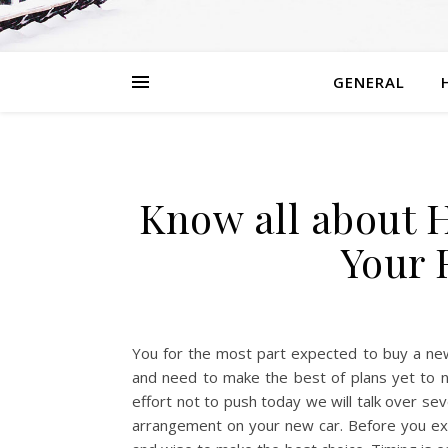
GENERAL
Know all about 
Your 
You for the most part expected to buy a new 
and need to make the best of plans yet to 
effort not to push today we will talk over sev
arrangement on your new car. Before you exp