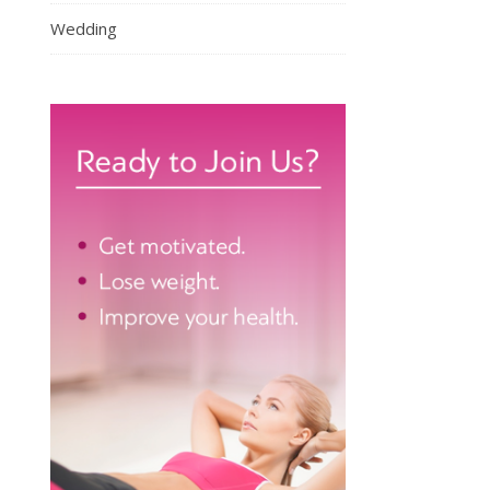
Wedding