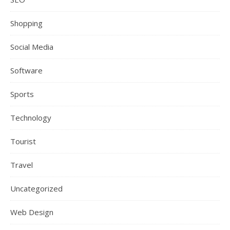
Shopping
Social Media
Software
Sports
Technology
Tourist
Travel
Uncategorized
Web Design