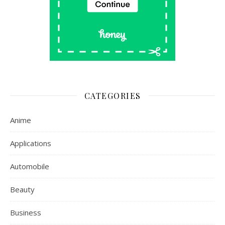
CATEGORIES
Anime
Applications
Automobile
Beauty
Business