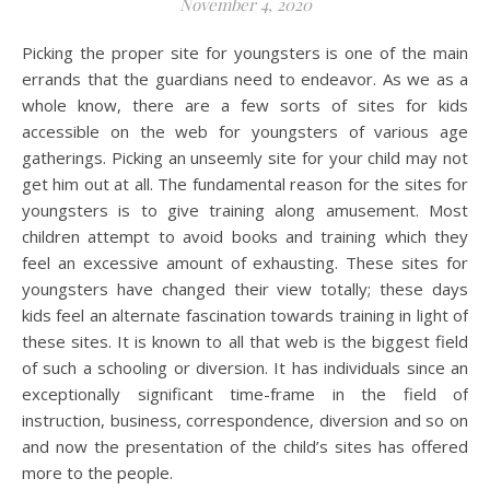
November 4, 2020
Picking the proper site for youngsters is one of the main
errands that the guardians need to endeavor. As we as a
whole know, there are a few sorts of sites for kids
accessible on the web for youngsters of various age
gatherings. Picking an unseemly site for your child may not
get him out at all. The fundamental reason for the sites for
youngsters is to give training along amusement. Most
children attempt to avoid books and training which they
feel an excessive amount of exhausting. These sites for
youngsters have changed their view totally; these days
kids feel an alternate fascination towards training in light of
these sites. It is known to all that web is the biggest field
of such a schooling or diversion. It has individuals since an
exceptionally significant time-frame in the field of
instruction, business, correspondence, diversion and so on
and now the presentation of the child’s sites has offered
more to the people.