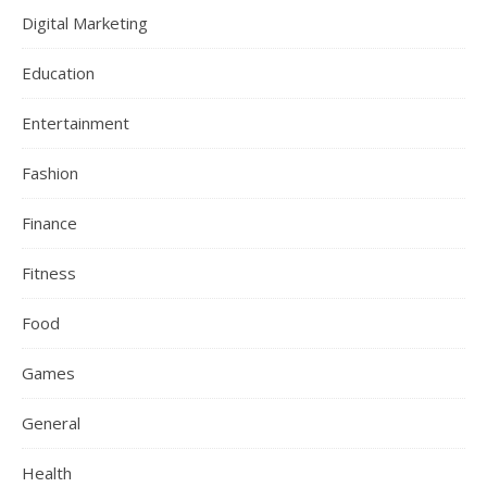
Digital Marketing
Education
Entertainment
Fashion
Finance
Fitness
Food
Games
General
Health