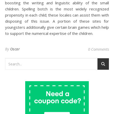
boosting the writing and linguistic ability of the small
children. Spelling botch is the most widely recognized
propensity in each child; these locales can assist them with
disposing of this issue. A portion of these sites for
youngsters additionally give certain brain games which help
to support the numerical expertise of the children.
By
Oscar
0 Comments