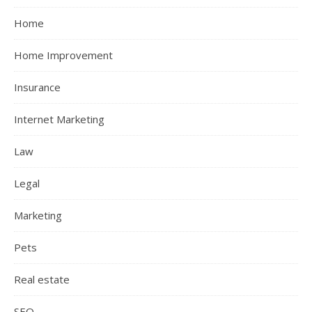
Home
Home Improvement
Insurance
Internet Marketing
Law
Legal
Marketing
Pets
Real estate
SEO