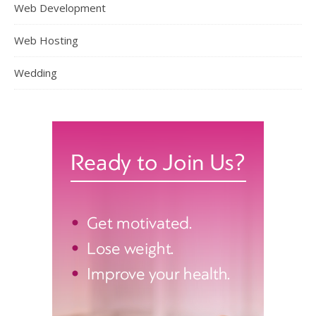
Web Development
Web Hosting
Wedding