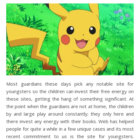
Most guardians these days pick any notable site for
youngsters so the children can invest their free energy on
these sites, getting the hang of something significant. At
the point when the guardians are not at home, the children
by and large play around constantly; they only here and
there invest any energy with their books. Web has helped
people for quite a while in a few unique cases and its most
recent commitment to us is the site for youngsters.