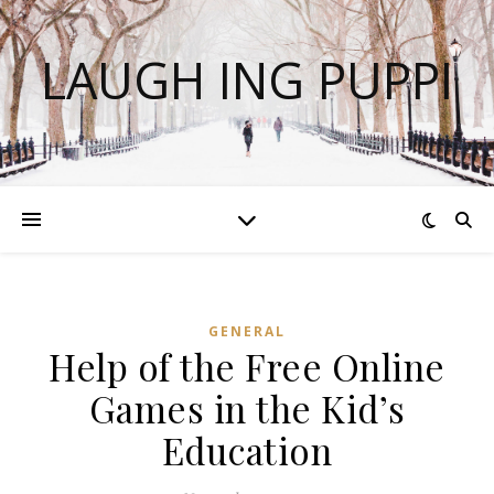
LAUGH ING PUPPI
GENERAL
Help of the Free Online
Games in the Kid’s
Education