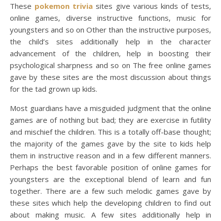
These
pokemon trivia
sites give various kinds of tests,
online games, diverse instructive functions, music for
youngsters and so on Other than the instructive purposes,
the child’s sites additionally help in the character
advancement of the children, help in boosting their
psychological sharpness and so on The free online games
gave by these sites are the most discussion about things
for the tad grown up kids.
Most guardians have a misguided judgment that the online
games are of nothing but bad; they are exercise in futility
and mischief the children. This is a totally off-base thought;
the majority of the games gave by the site to kids help
them in instructive reason and in a few different manners.
Perhaps the best favorable position of online games for
youngsters are the exceptional blend of learn and fun
together. There are a few such melodic games gave by
these sites which help the developing children to find out
about making music. A few sites additionally help in