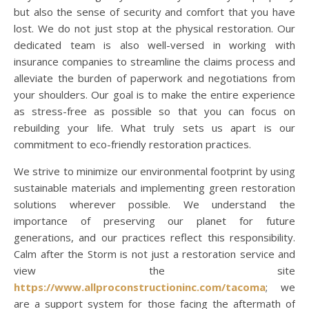
but also the sense of security and comfort that you have
lost. We do not just stop at the physical restoration. Our
dedicated team is also well-versed in working with
insurance companies to streamline the claims process and
alleviate the burden of paperwork and negotiations from
your shoulders. Our goal is to make the entire experience
as stress-free as possible so that you can focus on
rebuilding your life. What truly sets us apart is our
commitment to eco-friendly restoration practices.
We strive to minimize our environmental footprint by using
sustainable materials and implementing green restoration
solutions wherever possible. We understand the
importance of preserving our planet for future
generations, and our practices reflect this responsibility.
Calm after the Storm is not just a restoration service and
view the site
https://www.allproconstructioninc.com/tacoma
; we
are a support system for those facing the aftermath of