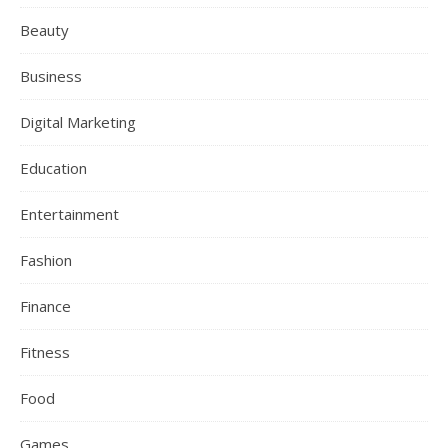
Beauty
Business
Digital Marketing
Education
Entertainment
Fashion
Finance
Fitness
Food
Games