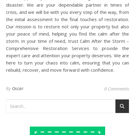
disaster. We are your dependable partner in times of
crisis, and we will be with you every step of the way, from
the initial assessment to the final touches of restoration.
Our mission is to restore not only your property but also
your peace of mind, helping you find the calm after the
storm. In your time of need, trust Calm After the Storm –
Comprehensive Restoration Services to provide the
expert care and attention your property deserves. We are
here to turn your chaos into calm, ensuring that you can
rebuild, recover, and move forward with confidence.
By
Oscar
0 Comments