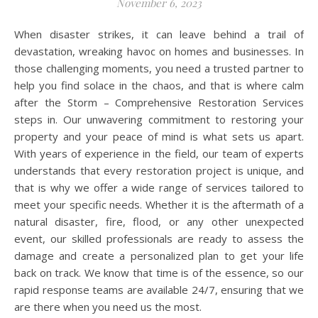
November 6, 2023
When disaster strikes, it can leave behind a trail of
devastation, wreaking havoc on homes and businesses. In
those challenging moments, you need a trusted partner to
help you find solace in the chaos, and that is where calm
after the Storm – Comprehensive Restoration Services
steps in. Our unwavering commitment to restoring your
property and your peace of mind is what sets us apart.
With years of experience in the field, our team of experts
understands that every restoration project is unique, and
that is why we offer a wide range of services tailored to
meet your specific needs. Whether it is the aftermath of a
natural disaster, fire, flood, or any other unexpected
event, our skilled professionals are ready to assess the
damage and create a personalized plan to get your life
back on track. We know that time is of the essence, so our
rapid response teams are available 24/7, ensuring that we
are there when you need us the most.