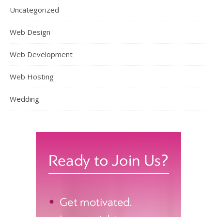
Uncategorized
Web Design
Web Development
Web Hosting
Wedding