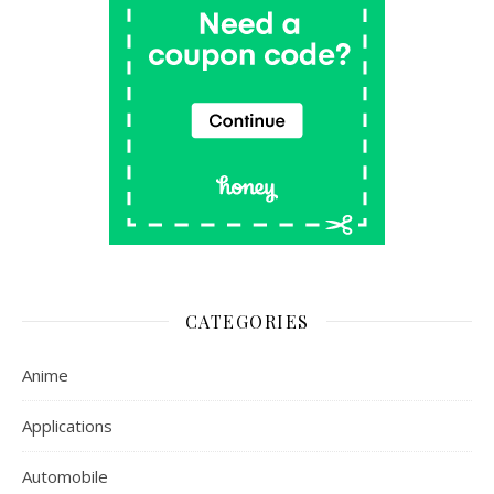
CATEGORIES
Anime
Applications
Automobile