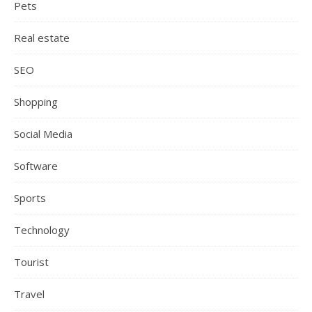
Pets
Real estate
SEO
Shopping
Social Media
Software
Sports
Technology
Tourist
Travel