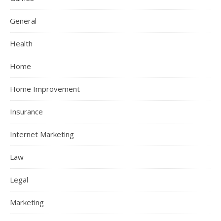
General
Health
Home
Home Improvement
Insurance
Internet Marketing
Law
Legal
Marketing