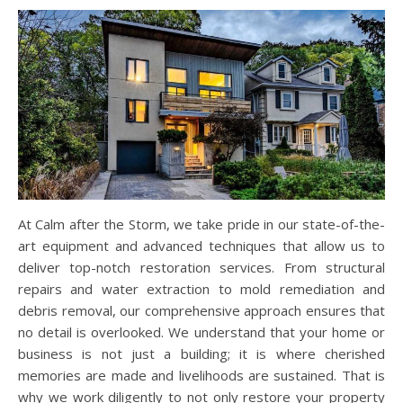
At Calm after the Storm, we take pride in our state-of-the-
art equipment and advanced techniques that allow us to
deliver top-notch restoration services. From structural
repairs and water extraction to mold remediation and
debris removal, our comprehensive approach ensures that
no detail is overlooked. We understand that your home or
business is not just a building; it is where cherished
memories are made and livelihoods are sustained. That is
why we work diligently to not only restore your property