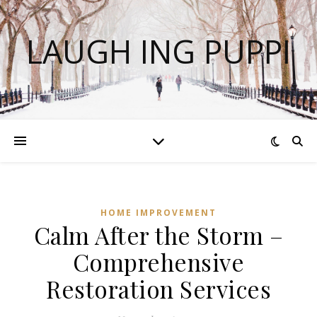
LAUGH ING PUPPI
HOME IMPROVEMENT
Calm After the Storm –
Comprehensive
Restoration Services