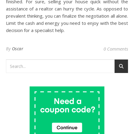
finished. For sure, selling your house quick without the
assistance of a realtor can hurry the cycle. As opposed to
prevalent thinking, you can finalize the negotiation all alone.
Limit the cash and energy you need to enjoy with the best
decision for a specialist help.
By
Oscar
0 Comments