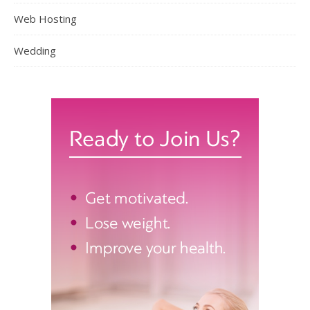
Web Hosting
Wedding