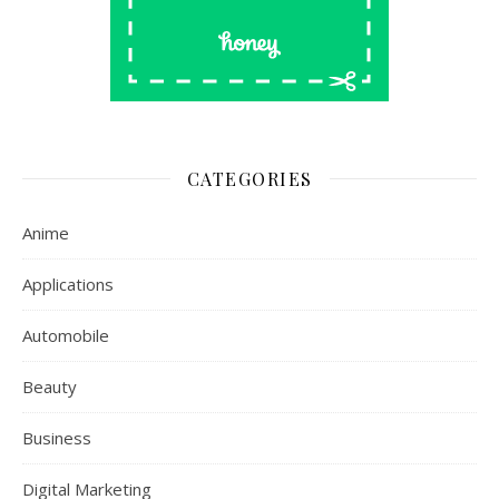
CATEGORIES
Anime
Applications
Automobile
Beauty
Business
Digital Marketing