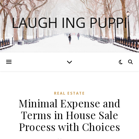
LAUGH ING PUPPI
REAL ESTATE
Minimal Expense and
Terms in House Sale
Process with Choices