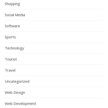
Shopping
Social Media
Software
Sports
Technology
Tourist
Travel
Uncategorized
Web Design
Web Development