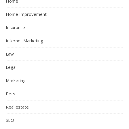
Home
Home Improvement
Insurance
Internet Marketing
Law
Legal
Marketing
Pets
Real estate
SEO