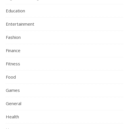
Education
Entertainment
Fashion
Finance
Fitness
Food
Games
General
Health