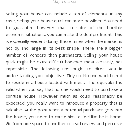
May 11, 2022
Selling your house can include a ton of elements. In any
case, selling your house quick can more bewilder. You need
to guarantee however that in spite of the horrible
economic situations, you can make the deal proficient. This
is especially evident during these times when the market is
not by and large in its best shape. There are a bigger
number of venders than purchasers. Selling your house
quick might be extra difficult however most certainly, not
impossible. The following tips ought to direct you in
understanding your objective. Tidy up. No one would need
to reside in a house loaded with mess. The equivalent is
valid when you say that no one would need to purchase a
confuse house. However much as could reasonably be
expected, you really want to introduce a property that is
saleable. At the point when a potential purchaser gets into
the house, you need to cause him to feel like he is home.
Go from one space to another to lead review and perceive