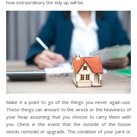
how extraordinary the tidy up will be.
Make it a point to go of the things you never again use.
These things can amount to the wreck or the heaviness of
your heap assuming that you choose to carry them with
you. Check in the event that the outside of the house
needs remodel or upgrade. The condition of your yard or