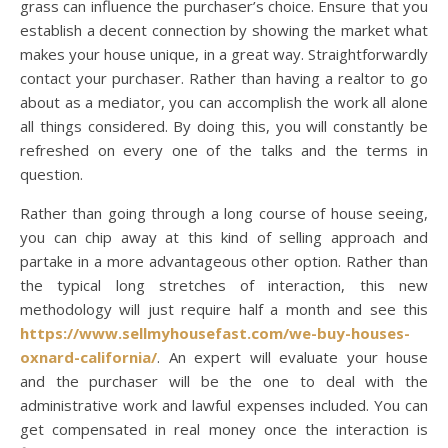
grass can influence the purchaser’s choice. Ensure that you
establish a decent connection by showing the market what
makes your house unique, in a great way. Straightforwardly
contact your purchaser. Rather than having a realtor to go
about as a mediator, you can accomplish the work all alone
all things considered. By doing this, you will constantly be
refreshed on every one of the talks and the terms in
question.
Rather than going through a long course of house seeing,
you can chip away at this kind of selling approach and
partake in a more advantageous other option. Rather than
the typical long stretches of interaction, this new
methodology will just require half a month and see this
https://www.sellmyhousefast.com/we-buy-houses-
oxnard-california/
. An expert will evaluate your house
and the purchaser will be the one to deal with the
administrative work and lawful expenses included. You can
get compensated in real money once the interaction is