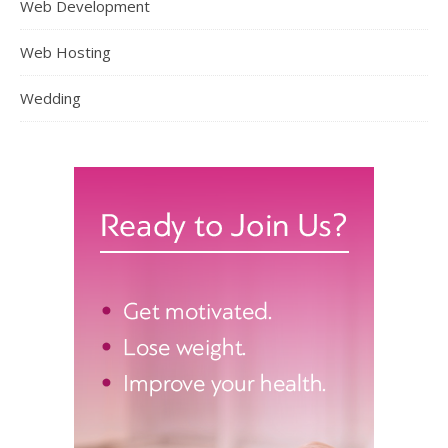
Web Development
Web Hosting
Wedding