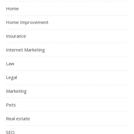
Home
Home Improvement
Insurance
Internet Marketing
Law
Legal
Marketing
Pets
Real estate
SEO