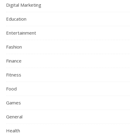
Digital Marketing
Education
Entertainment
Fashion
Finance
Fitness
Food
Games
General
Health