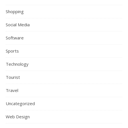
Shopping
Social Media
Software
Sports
Technology
Tourist
Travel
Uncategorized
Web Design