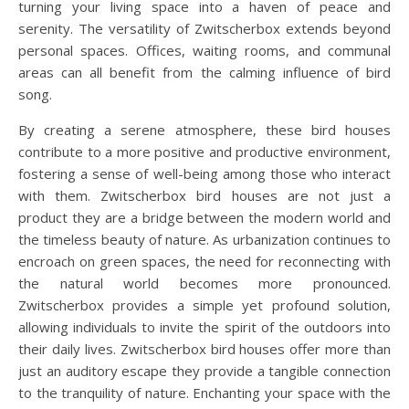
turning your living space into a haven of peace and
serenity. The versatility of Zwitscherbox extends beyond
personal spaces. Offices, waiting rooms, and communal
areas can all benefit from the calming influence of bird
song.
By creating a serene atmosphere, these bird houses
contribute to a more positive and productive environment,
fostering a sense of well-being among those who interact
with them. Zwitscherbox bird houses are not just a
product they are a bridge between the modern world and
the timeless beauty of nature. As urbanization continues to
encroach on green spaces, the need for reconnecting with
the natural world becomes more pronounced.
Zwitscherbox provides a simple yet profound solution,
allowing individuals to invite the spirit of the outdoors into
their daily lives. Zwitscherbox bird houses offer more than
just an auditory escape they provide a tangible connection
to the tranquility of nature. Enchanting your space with the