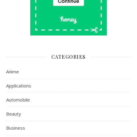
CATEGORIES
Anime
Applications
Automobile
Beauty
Business