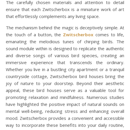
The carefully chosen materials and attention to detail
ensure that each Zwitscherbox is a miniature work of art
that effortlessly complements any living space.
The mechanism behind the magic is deceptively simple. At
the touch of a button, the
Zwitscherbox
comes to life,
emanating the melodious tunes of chirping birds. The
sound module within is designed to replicate the authentic
and diverse songs of various bird species, creating an
immersive experience that transcends the ordinary.
Whether you live in a bustling city apartment or a tranquil
countryside cottage, Zwitscherbox bird houses bring the
joy of nature to your doorstep. Beyond their aesthetic
appeal, these bird houses serve as a valuable tool for
promoting relaxation and mindfulness. Numerous studies
have highlighted the positive impact of natural sounds on
mental well-being, reducing stress and enhancing overall
mood. Zwitscherbox provides a convenient and accessible
way to incorporate these benefits into your daily routine,