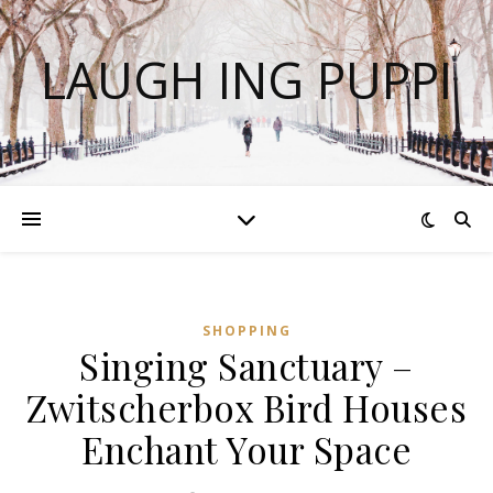
LAUGH ING PUPPI
SHOPPING
Singing Sanctuary –
Zwitscherbox Bird Houses
Enchant Your Space