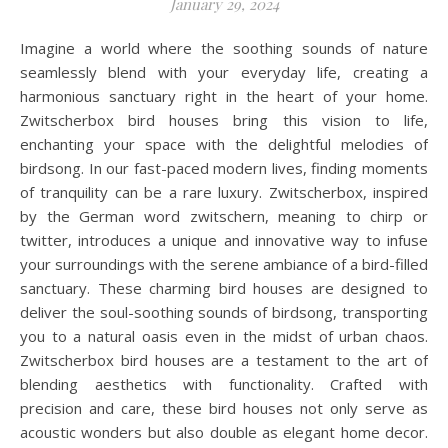
January 29, 2024
Imagine a world where the soothing sounds of nature
seamlessly blend with your everyday life, creating a
harmonious sanctuary right in the heart of your home.
Zwitscherbox bird houses bring this vision to life,
enchanting your space with the delightful melodies of
birdsong. In our fast-paced modern lives, finding moments
of tranquility can be a rare luxury. Zwitscherbox, inspired
by the German word zwitschern, meaning to chirp or
twitter, introduces a unique and innovative way to infuse
your surroundings with the serene ambiance of a bird-filled
sanctuary. These charming bird houses are designed to
deliver the soul-soothing sounds of birdsong, transporting
you to a natural oasis even in the midst of urban chaos.
Zwitscherbox bird houses are a testament to the art of
blending aesthetics with functionality. Crafted with
precision and care, these bird houses not only serve as
acoustic wonders but also double as elegant home decor.