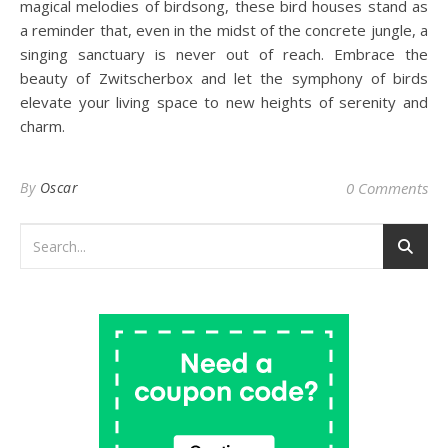
magical melodies of birdsong, these bird houses stand as
a reminder that, even in the midst of the concrete jungle, a
singing sanctuary is never out of reach. Embrace the
beauty of Zwitscherbox and let the symphony of birds
elevate your living space to new heights of serenity and
charm.
By
Oscar
0 Comments